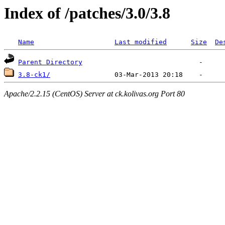
Index of /patches/3.0/3.8
Name
Last modified
Size
De
Parent Directory
3.8-ck1/
Apache/2.2.15 (CentOS) Server at ck.kolivas.org Port 80